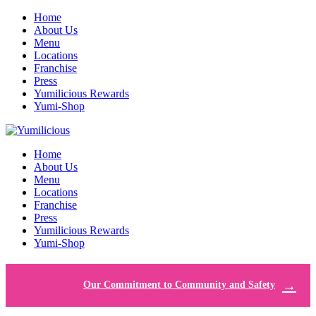
Home
About Us
Menu
Locations
Franchise
Press
Yumilicious Rewards
Yumi-Shop
Home
About Us
Menu
Locations
Franchise
Press
Yumilicious Rewards
Yumi-Shop
Our Commitment to Community and Safety