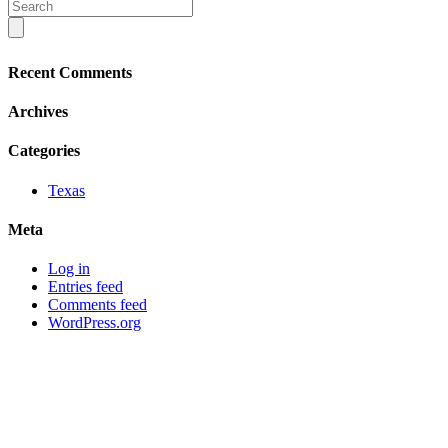
Recent Comments
Archives
Categories
Texas
Meta
Log in
Entries feed
Comments feed
WordPress.org