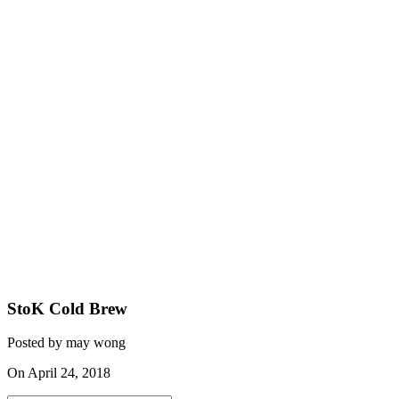
StoK Cold Brew
Posted by may wong
On April 24, 2018