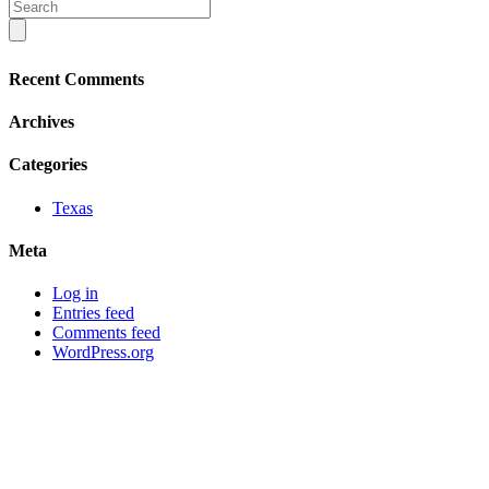
Recent Comments
Archives
Categories
Texas
Meta
Log in
Entries feed
Comments feed
WordPress.org