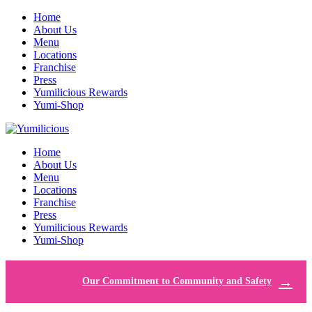
Home
About Us
Menu
Locations
Franchise
Press
Yumilicious Rewards
Yumi-Shop
Home
About Us
Menu
Locations
Franchise
Press
Yumilicious Rewards
Yumi-Shop
Our Commitment to Community and Safety