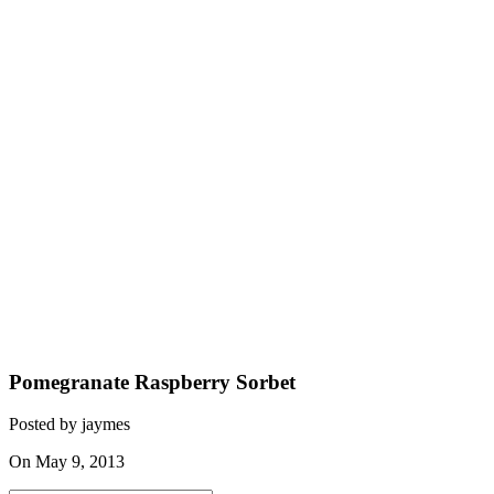
Pomegranate Raspberry Sorbet
Posted by jaymes
On May 9, 2013