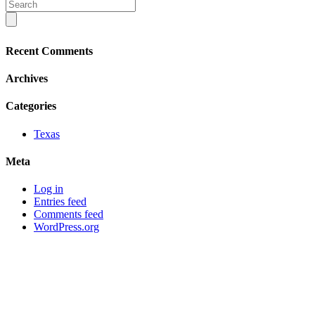
Recent Comments
Archives
Categories
Texas
Meta
Log in
Entries feed
Comments feed
WordPress.org