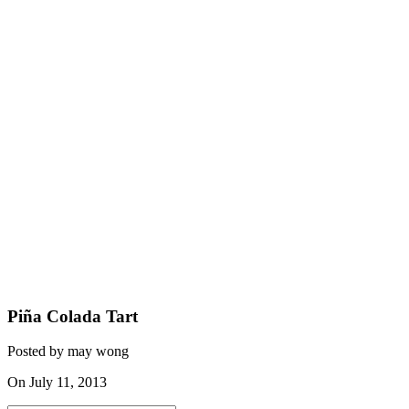
Piña Colada Tart
Posted by may wong
On July 11, 2013