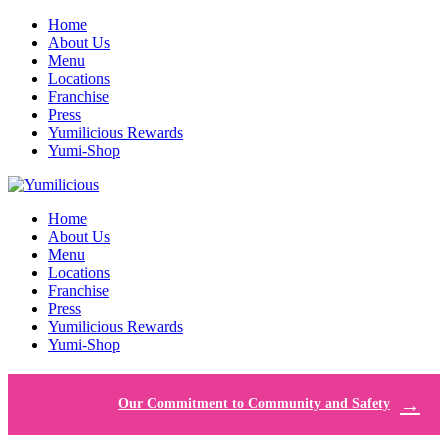
Home
About Us
Menu
Locations
Franchise
Press
Yumilicious Rewards
Yumi-Shop
Home
About Us
Menu
Locations
Franchise
Press
Yumilicious Rewards
Yumi-Shop
Our Commitment to Community and Safety