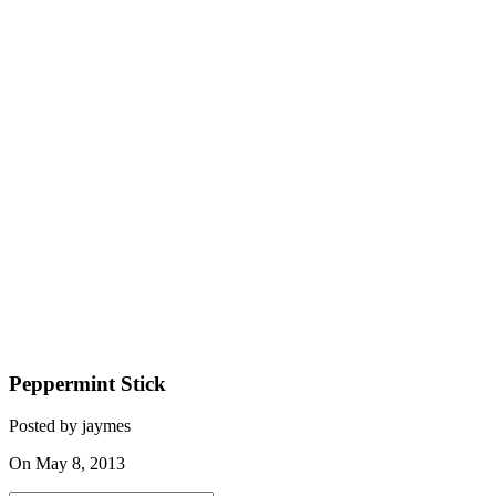
Peppermint Stick
Posted by jaymes
On May 8, 2013