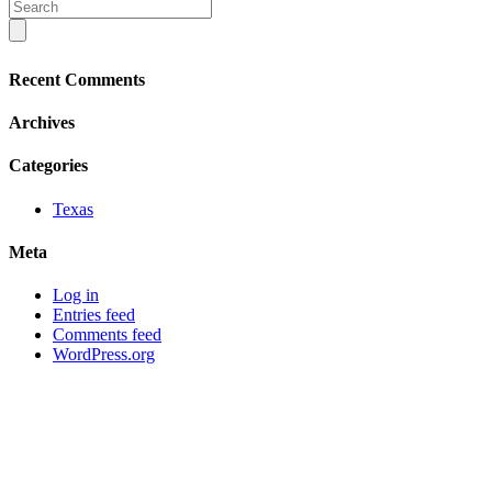
Recent Comments
Archives
Categories
Texas
Meta
Log in
Entries feed
Comments feed
WordPress.org