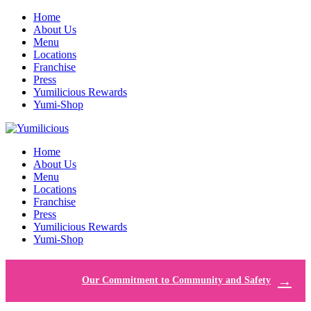
Home
About Us
Menu
Locations
Franchise
Press
Yumilicious Rewards
Yumi-Shop
Home
About Us
Menu
Locations
Franchise
Press
Yumilicious Rewards
Yumi-Shop
Our Commitment to Community and Safety