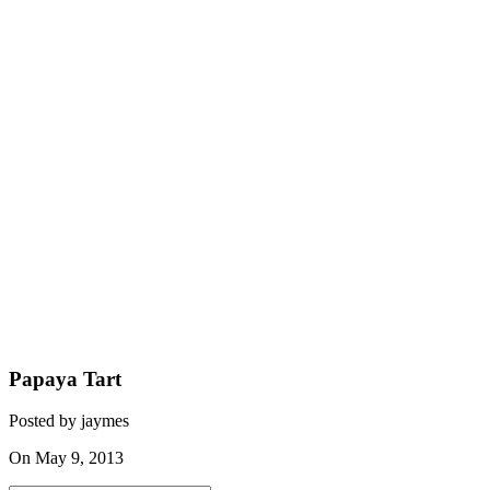
Papaya Tart
Posted by jaymes
On May 9, 2013