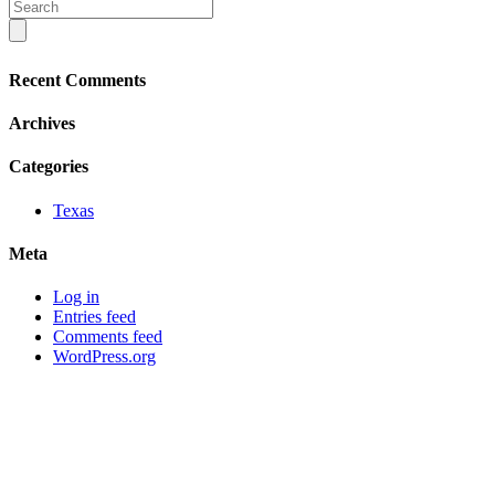
Recent Comments
Archives
Categories
Texas
Meta
Log in
Entries feed
Comments feed
WordPress.org