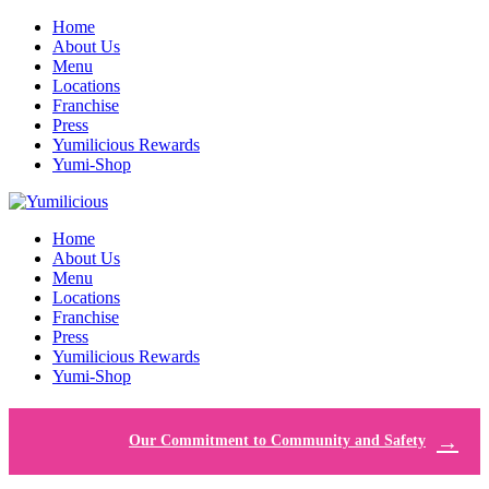
Home
About Us
Menu
Locations
Franchise
Press
Yumilicious Rewards
Yumi-Shop
Home
About Us
Menu
Locations
Franchise
Press
Yumilicious Rewards
Yumi-Shop
Our Commitment to Community and Safety