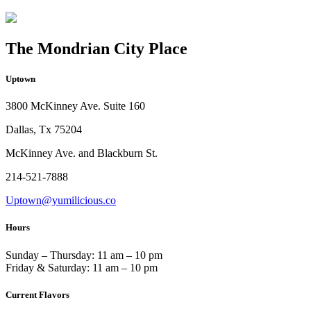
The Mondrian City Place
Uptown
3800 McKinney Ave. Suite 160
Dallas, Tx 75204
McKinney Ave. and Blackburn St.
214-521-7888
Uptown@yumilicious.co
Hours
Sunday – Thursday: 11 am – 10 pm
Friday & Saturday: 11 am – 10 pm
Current Flavors