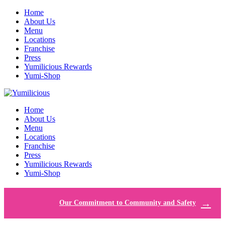
Home
About Us
Menu
Locations
Franchise
Press
Yumilicious Rewards
Yumi-Shop
Home
About Us
Menu
Locations
Franchise
Press
Yumilicious Rewards
Yumi-Shop
Our Commitment to Community and Safety