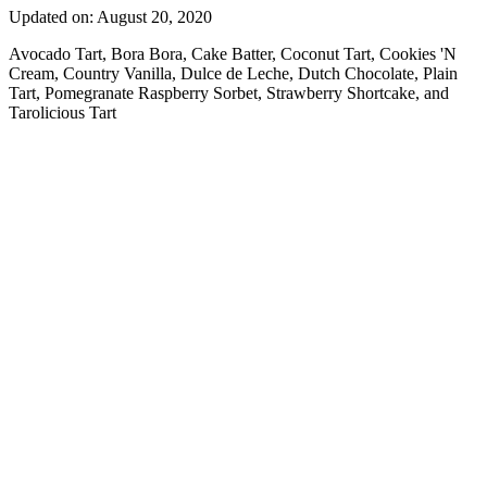
Updated on: August 20, 2020
Avocado Tart, Bora Bora, Cake Batter, Coconut Tart, Cookies 'N
Cream, Country Vanilla, Dulce de Leche, Dutch Chocolate, Plain
Tart, Pomegranate Raspberry Sorbet, Strawberry Shortcake, and
Tarolicious Tart