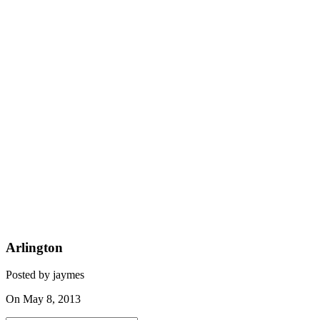
Arlington
Posted by jaymes
On May 8, 2013