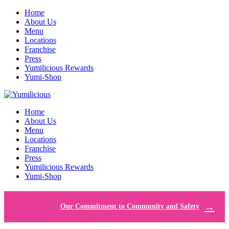
Home
About Us
Menu
Locations
Franchise
Press
Yumilicious Rewards
Yumi-Shop
Home
About Us
Menu
Locations
Franchise
Press
Yumilicious Rewards
Yumi-Shop
Our Commitment to Community and Safety