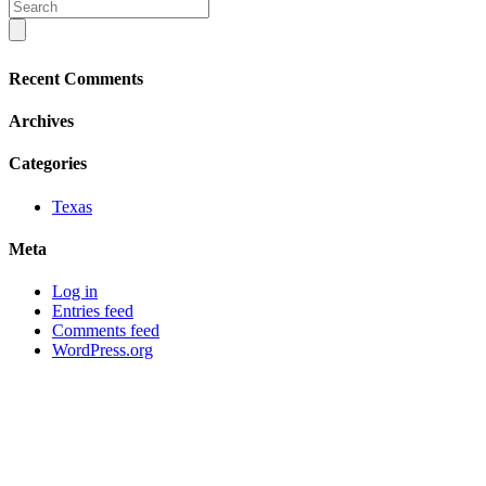
Recent Comments
Archives
Categories
Texas
Meta
Log in
Entries feed
Comments feed
WordPress.org