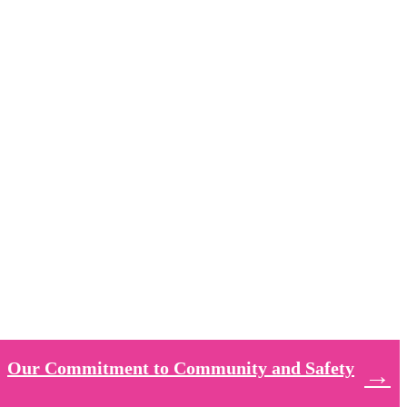
Our Commitment to Community and Safety