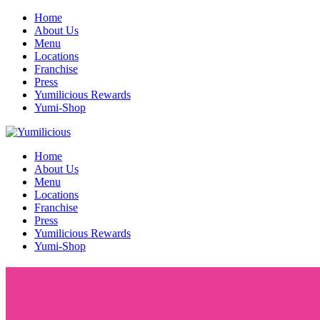
Home
About Us
Menu
Locations
Franchise
Press
Yumilicious Rewards
Yumi-Shop
Home
About Us
Menu
Locations
Franchise
Press
Yumilicious Rewards
Yumi-Shop