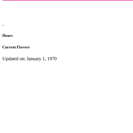
,
Hours
Current Flavors
Updated on: January 1, 1970