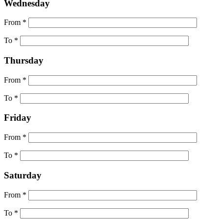
Wednesday
From *
To *
Thursday
From *
To *
Friday
From *
To *
Saturday
From *
To *