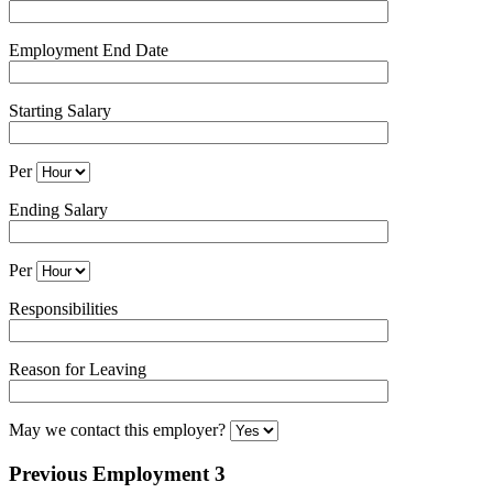
Employment End Date
Starting Salary
Per
Ending Salary
Per
Responsibilities
Reason for Leaving
May we contact this employer?
Previous Employment 3