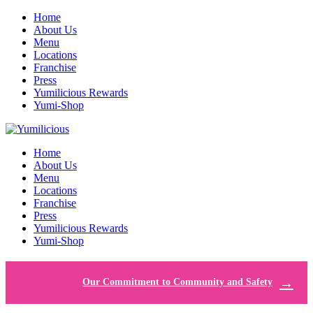
Home
About Us
Menu
Locations
Franchise
Press
Yumilicious Rewards
Yumi-Shop
Home
About Us
Menu
Locations
Franchise
Press
Yumilicious Rewards
Yumi-Shop
Our Commitment to Community and Safety