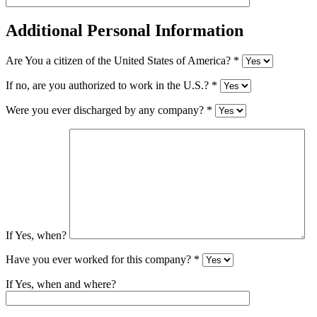
Additional Personal Information
Are You a citizen of the United States of America? *
If no, are you authorized to work in the U.S.? *
Were you ever discharged by any company? *
If Yes, when?
Have you ever worked for this company? *
If Yes, when and where?