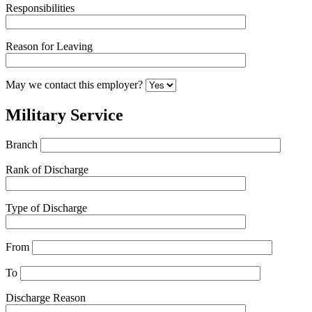
Responsibilities
Reason for Leaving
May we contact this employer?
Military Service
Branch
Rank of Discharge
Type of Discharge
From
To
Discharge Reason