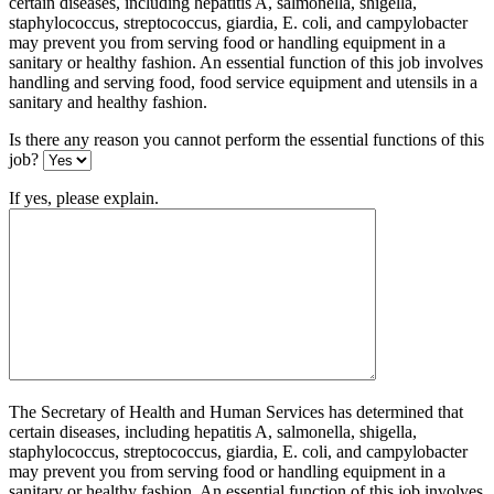
certain diseases, including hepatitis A, salmonella, shigella,
staphylococcus, streptococcus, giardia, E. coli, and campylobacter
may prevent you from serving food or handling equipment in a
sanitary or healthy fashion. An essential function of this job involves
handling and serving food, food service equipment and utensils in a
sanitary and healthy fashion.
Is there any reason you cannot perform the essential functions of this
job?
If yes, please explain.
The Secretary of Health and Human Services has determined that
certain diseases, including hepatitis A, salmonella, shigella,
staphylococcus, streptococcus, giardia, E. coli, and campylobacter
may prevent you from serving food or handling equipment in a
sanitary or healthy fashion. An essential function of this job involves