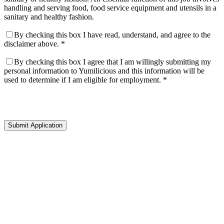
handling and serving food, food service equipment and utensils in a
sanitary and healthy fashion.
By checking this box I have read, understand, and agree to the
disclaimer above. *
By checking this box I agree that I am willingly submitting my
personal information to Yumilicious and this information will be
used to determine if I am eligible for employment. *