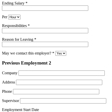
Ending Salary *
Per
Responsibilities *
Reason for Leaving *
May we contact this employer? *
Previous Employment 2
Company
Address
Phone
Supervisor
Employment Start Date