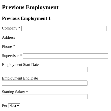
Previous Employment
Previous Employment 1
Company *
Address
Phone *
Supervisor *
Employment Start Date
Employment End Date
Starting Salary *
Per