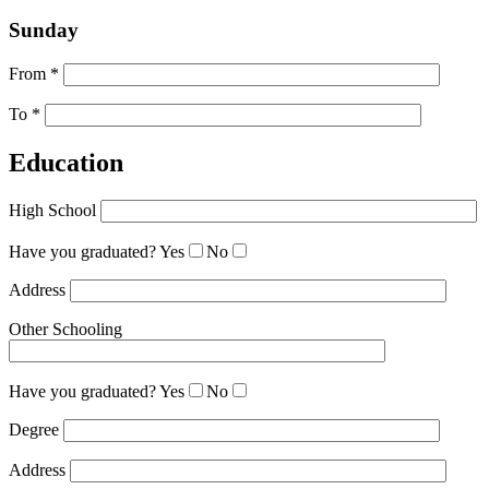
Sunday
From *
To *
Education
High School
Have you graduated?
Yes
No
Address
Other Schooling
Have you graduated?
Yes
No
Degree
Address