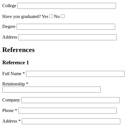
College
Have you graduated?
Yes
No
Degree
Address
References
Reference 1
Full Name *
Relationship *
Company
Phone *
Address *