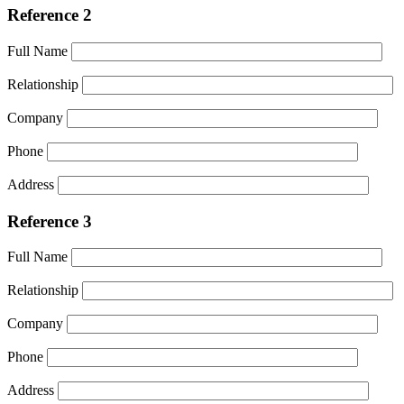
Reference 2
Full Name
Relationship
Company
Phone
Address
Reference 3
Full Name
Relationship
Company
Phone
Address