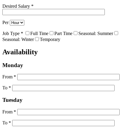
Desired Salary *
Per
Job Type *
Full Time
Part Time
Seasonal: Summer
Seasonal: Winter
Temporary
Availability
Monday
From *
To *
Tuesday
From *
To *