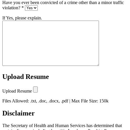
Have you ever been convicted of a crime other than a minor traffic
violation? *
If Yes, please explain.
Upload Resume
Upload Resume
Files Allowed: .txt, .doc, .docx, .pdf | Max File Size: 150k
Disclaimer
The Secretary of Health and Human Services has determined that