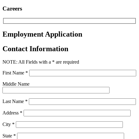
Careers
Employment Application
Contact Information
NOTE: All Fields with a * are required
First Name *
Middle Name
Last Name *
Address *
City *
State *