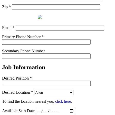
Zip *
Email *
Primary Phone Number *
Secondary Phone Number
Job Information
Desired Position *
Desired Location *
To find the location nearest you,
click here.
Available Start Date