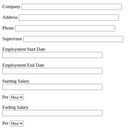
Company
Address
Phone
Supervisor
Employment Start Date
Employment End Date
Starting Salary
Per
Ending Salary
Per